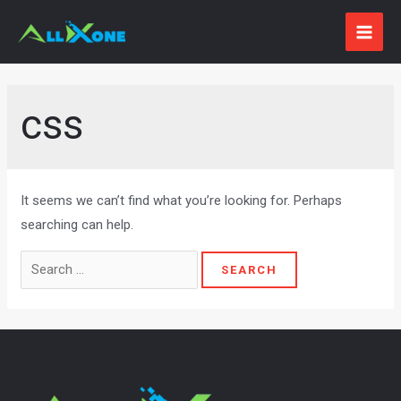
Skip
to
MAI
content
ME
css
It seems we can’t find what you’re looking for. Perhaps
searching can help.
Search
for: