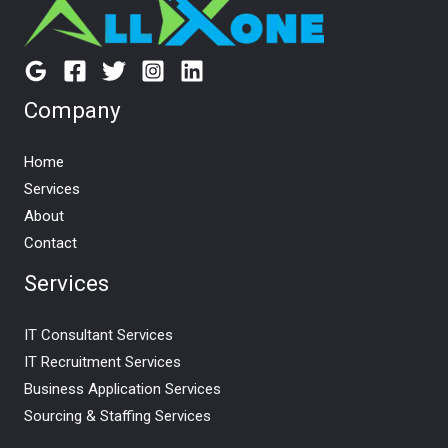
Company
Home
Services
About
Contact
Services
IT Consultant Services
IT Recruitment Services
Business Application Services
Sourcing & Staffing Services