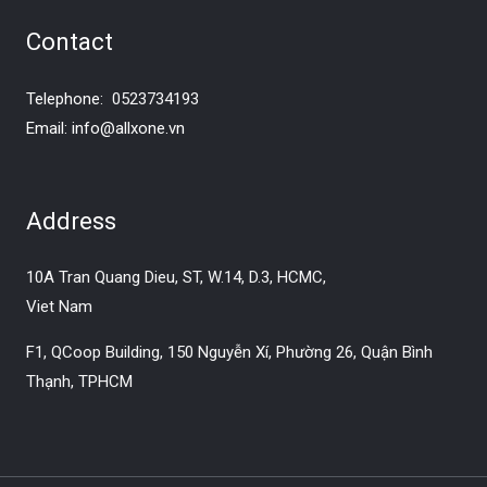
Contact
Telephone:
0523734193
Email:
info@allxone.vn
Address
10A Tran Quang Dieu, ST, W.14, D.3, HCMC,
Viet Nam
F1, QCoop Building, 150 Nguyễn Xí, Phường 26, Quận Bình
Thạnh, TPHCM